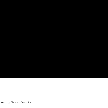
et using DreamWorks