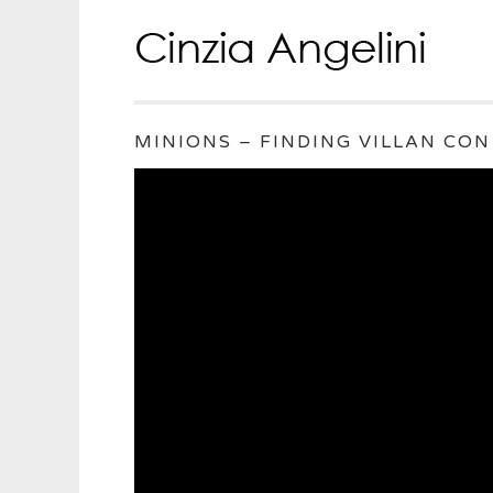
MINIONS – FINDING VILLAN CON