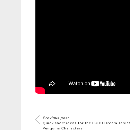
Previous post
Quick short ideas for the FUHU Dream Tabl
Penguins Characters