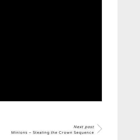
Next post
Minions – Stealing the Crown Sequence