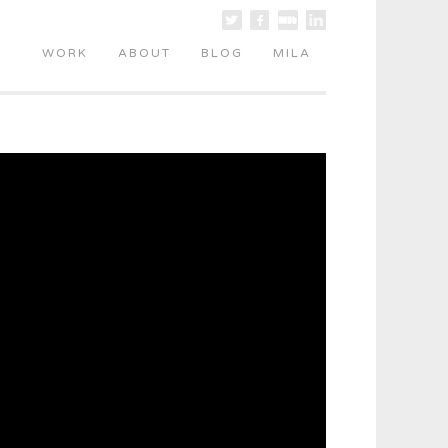
WORK
ABOUT
BLOG
MILA