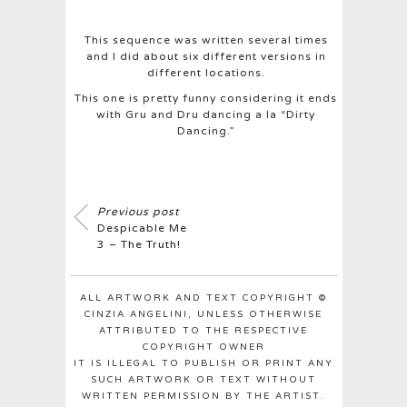
This sequence was written several times
and I did about six different versions in
different locations.
This one is pretty funny considering it ends
with Gru and Dru dancing a la “Dirty
Dancing.”
Previous post
Despicable Me
3 – The Truth!
ALL ARTWORK AND TEXT COPYRIGHT ©
CINZIA ANGELINI, UNLESS OTHERWISE
ATTRIBUTED TO THE RESPECTIVE
COPYRIGHT OWNER
IT IS ILLEGAL TO PUBLISH OR PRINT ANY
SUCH ARTWORK OR TEXT WITHOUT
WRITTEN PERMISSION BY THE ARTIST.