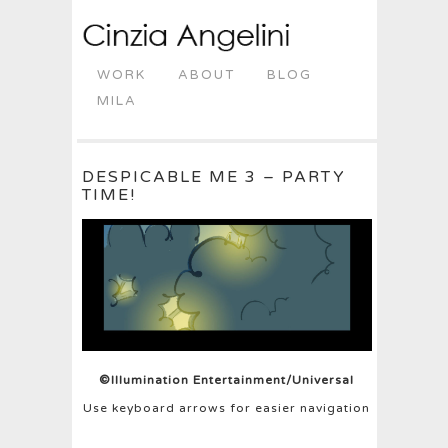
WORK
ABOUT
BLOG
MILA
DESPICABLE ME 3 – PARTY
TIME!
©Illumination Entertainment/Universal
Use keyboard arrows for easier navigation