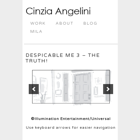
WORK
ABOUT
BLOG
MILA
DESPICABLE ME 3 – THE
TRUTH!
©Illumination Entertainment/Universal
Use keyboard arrows for easier navigation