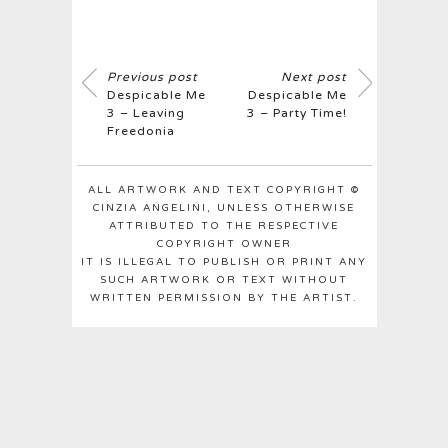
Previous post
Next post
Despicable Me
Despicable Me
3 – Leaving
3 – Party Time!
Freedonia
ALL ARTWORK AND TEXT COPYRIGHT ©
CINZIA ANGELINI, UNLESS OTHERWISE
ATTRIBUTED TO THE RESPECTIVE
COPYRIGHT OWNER
IT IS ILLEGAL TO PUBLISH OR PRINT ANY
SUCH ARTWORK OR TEXT WITHOUT
WRITTEN PERMISSION BY THE ARTIST.